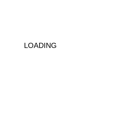
LOADING